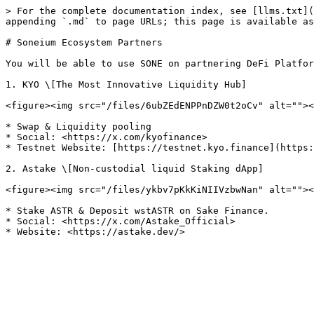
> For the complete documentation index, see [llms.txt](
appending `.md` to page URLs; this page is available as
# Soneium Ecosystem Partners

You will be able to use SONE on partnering DeFi Platfor
1. KYO \[The Most Innovative Liquidity Hub]

<figure><img src="/files/6ubZEdENPPnDZW0t2oCv" alt=""><
* Swap & Liquidity pooling

* Social: <https://x.com/kyofinance>

* Testnet Website: [https://testnet.kyo.finance](https:
2. Astake \[Non-custodial liquid Staking dApp]

<figure><img src="/files/ykbv7pKkKiNIIVzbwNan" alt=""><
* Stake ASTR & Deposit wstASTR on Sake Finance.

* Social: <https://x.com/Astake_Official>
