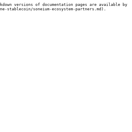
kdown versions of documentation pages are available by 
ne-stablecoin/soneium-ecosystem-partners.md).
