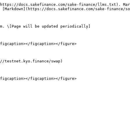
https://docs.sakefinance.com/sake-finance/llms.txt). Mar
 [Markdown](https://docs.sakefinance.com/sake-finance/so
m. \[Page will be updated periodically]

figcaption></figcaption></figure>

//testnet.kyo.finance/swap)

figcaption></figcaption></figure>
